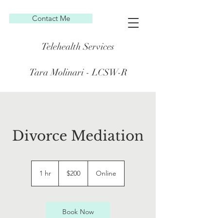
Contact Me
Telehealth Services
Tara Molinari - LCSW-R
Divorce Mediation
200
US
1 hr
1
$200
Online
dollars
h
Book Now